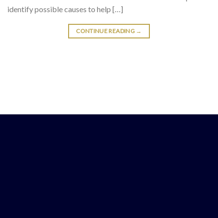
identify possible causes to help […]
CONTINUE READING
→