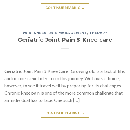
CONTINUE READING
→
PAIN
,
KNEES
,
PAIN MANAGEMENT
,
THERAPY
Geriatric Joint Pain & Knee care
Geriatric Joint Pain & Knee Care Growing old is a fact of life,
and no one is excluded from this journey. We have a choice,
however, to see it travel well by preparing for its challenges.
Chronic knee pain is one of the more common challenge that
an individual has to face. One such […]
CONTINUE READING
→