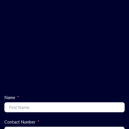
Name
Contact Number