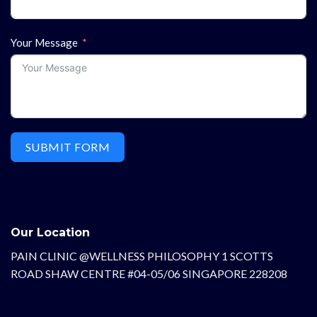
Your Message
SUBMIT FORM
Our Location
PAIN CLINIC @WELLNESS PHILOSOPHY 1 SCOTTS
ROAD SHAW CENTRE #04-05/06 SINGAPORE 228208