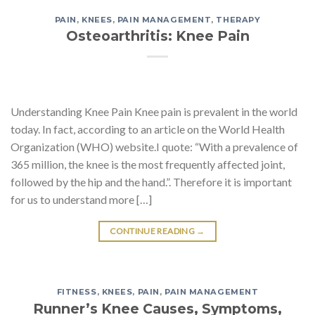
PAIN
,
KNEES
,
PAIN MANAGEMENT
,
THERAPY
Osteoarthritis: Knee Pain
Understanding Knee Pain Knee pain is prevalent in the world
today. In fact, according to an article on the World Health
Organization (WHO) website.I quote: “With a prevalence of
365 million, the knee is the most frequently affected joint,
followed by the hip and the hand.”. Therefore it is important
for us to understand more […]
CONTINUE READING
→
FITNESS
,
KNEES
,
PAIN
,
PAIN MANAGEMENT
Runner’s Knee Causes, Symptoms,