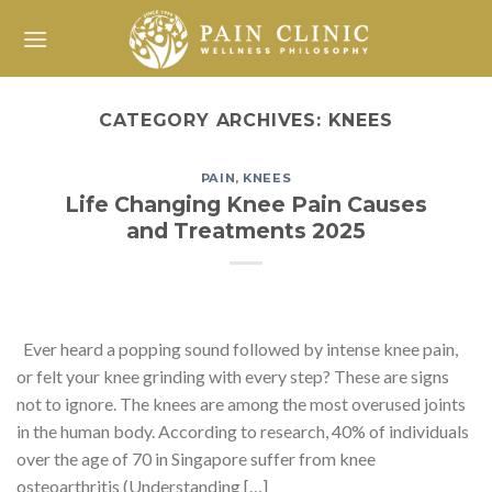
Skip
to
content
CATEGORY ARCHIVES:
KNEES
PAIN
,
KNEES
Life Changing Knee Pain Causes
and Treatments 2025
Ever heard a popping sound followed by intense knee pain,
or felt your knee grinding with every step? These are signs
not to ignore. The knees are among the most overused joints
in the human body. According to research, 40% of individuals
over the age of 70 in Singapore suffer from knee
osteoarthritis (Understanding […]