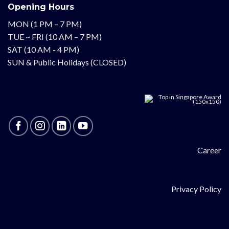
Opening Hours
MON (1 PM – 7 PM)
TUE ~ FRI (10 AM – 7 PM)
SAT (10 AM - 4 PM)
SUN & Public Holidays (CLOSED)
Career
Privacy Policy