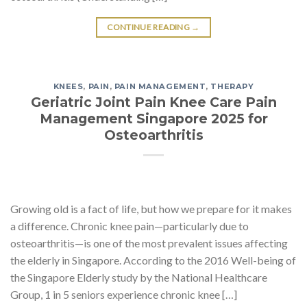
CONTINUE READING
→
KNEES
,
PAIN
,
PAIN MANAGEMENT
,
THERAPY
Geriatric Joint Pain Knee Care Pain
Management Singapore 2025 for
Osteoarthritis
Growing old is a fact of life, but how we prepare for it makes
a difference. Chronic knee pain—particularly due to
osteoarthritis—is one of the most prevalent issues affecting
the elderly in Singapore. According to the 2016 Well-being of
the Singapore Elderly study by the National Healthcare
Group, 1 in 5 seniors experience chronic knee […]