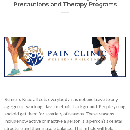
Precautions and Therapy Programs
Runner’s Knee affects everybody, it is not exclusive to any
age group, working class or ethnic background. People young
and old get them for a variety of reasons. These reasons
include how active or inactive a person is, a person’s skeletal
structure and their muscle balance. This article will help