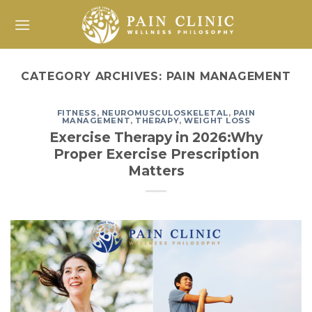
Skip
to
content
CATEGORY ARCHIVES:
PAIN MANAGEMENT
FITNESS
,
NEUROMUSCULOSKELETAL
,
PAIN
MANAGEMENT
,
THERAPY
,
WEIGHT LOSS
Exercise Therapy in 2026:Why
Proper Exercise Prescription
Matters