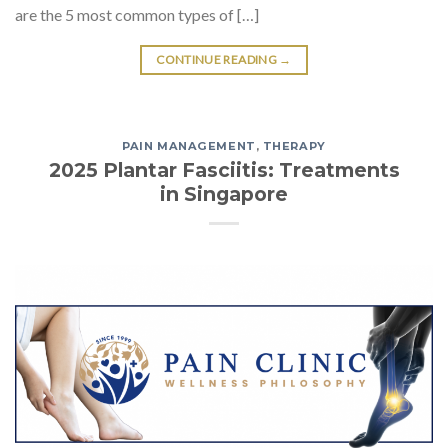
are the 5 most common types of […]
CONTINUE READING
→
PAIN MANAGEMENT
,
THERAPY
2025 Plantar Fasciitis: Treatments
in Singapore