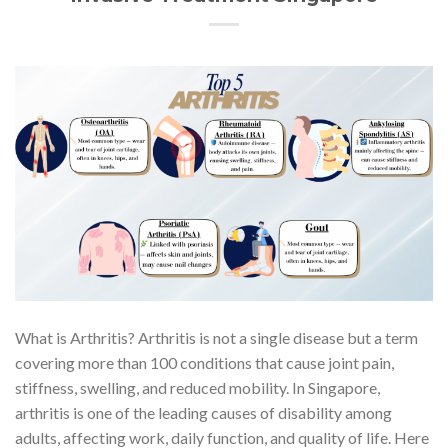
What is Arthritis? Arthritis is not a single disease but a term
covering more than 100 conditions that cause joint pain,
stiffness, swelling, and reduced mobility. In Singapore,
arthritis is one of the leading causes of disability among
adults, affecting work, daily function, and quality of life. Here