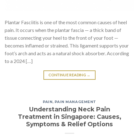
Plantar Fasciitis is one of the most common causes of heel
pain. It occurs when the plantar fascia — a thick band of
tissue connecting your heel to the front of your foot —
becomes inflamed or strained. This ligament supports your
foot’s arch and acts as a natural shock absorber. According
to a 2024 […]
CONTINUE READING
→
PAIN
,
PAIN MANAGEMENT
Understanding Neck Pain
Treatment in Singapore: Causes,
Symptoms & Relief Options