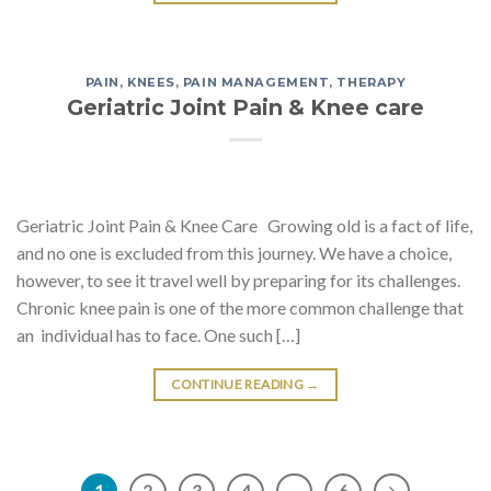
PAIN
,
KNEES
,
PAIN MANAGEMENT
,
THERAPY
Geriatric Joint Pain & Knee care
Geriatric Joint Pain & Knee Care Growing old is a fact of life,
and no one is excluded from this journey. We have a choice,
however, to see it travel well by preparing for its challenges.
Chronic knee pain is one of the more common challenge that
an individual has to face. One such […]
CONTINUE READING
→