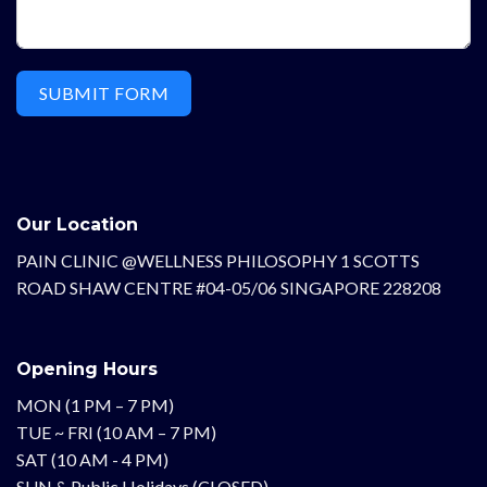
SUBMIT FORM
Our Location
PAIN CLINIC @WELLNESS PHILOSOPHY 1 SCOTTS
ROAD SHAW CENTRE #04-05/06 SINGAPORE 228208
Opening Hours
MON (1 PM – 7 PM)
TUE ~ FRI (10 AM – 7 PM)
SAT (10 AM - 4 PM)
SUN & Public Holidays (CLOSED)