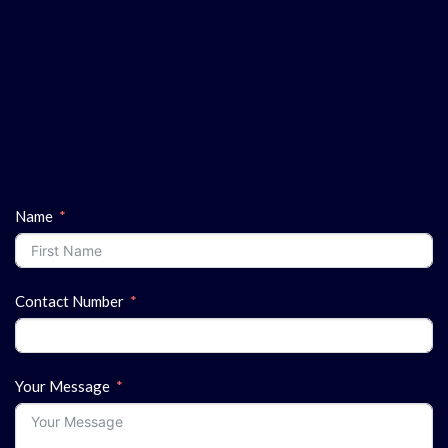
Name
Contact Number
Your Message