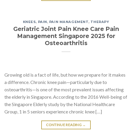
KNEES
,
PAIN
,
PAIN MANAGEMENT
,
THERAPY
Geriatric Joint Pain Knee Care Pain
Management Singapore 2025 for
Osteoarthritis
Growing old is a fact of life, but how we prepare for it makes
a difference. Chronic knee pain—particularly due to
osteoarthritis—is one of the most prevalent issues affecting
the elderly in Singapore. According to the 2016 Well-being of
the Singapore Elderly study by the National Healthcare
Group, 1 in 5 seniors experience chronic knee […]
CONTINUE READING
→