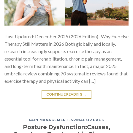
Last Updated: December 2025 (2026 Edition) Why Exercise
Therapy Still Matters in 2026 Both globally and locally,
research increasingly supports exercise therapy as an
essential tool for rehabilitation, chronic pain management,
and long-term health maintenance. In fact, a major 2025
umbrella review combining 70 systematic reviews found that
exercise therapy and physical activity can […]
CONTINUE READING
→
PAIN MANAGEMENT
,
SPINAL OR BACK
Posture Dysfunction:Causes,