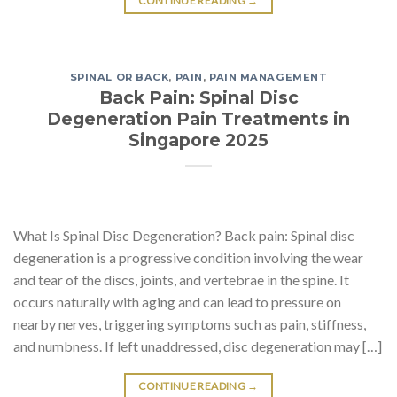
CONTINUE READING
→
SPINAL OR BACK
,
PAIN
,
PAIN MANAGEMENT
Back Pain: Spinal Disc
Degeneration Pain Treatments in
Singapore 2025
What Is Spinal Disc Degeneration? Back pain: Spinal disc
degeneration is a progressive condition involving the wear
and tear of the discs, joints, and vertebrae in the spine. It
occurs naturally with aging and can lead to pressure on
nearby nerves, triggering symptoms such as pain, stiffness,
and numbness. If left unaddressed, disc degeneration may […]
CONTINUE READING
→