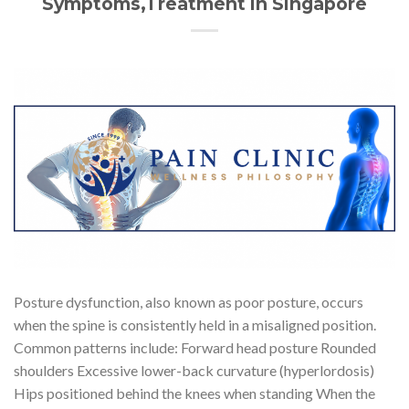
Symptoms,Treatment in Singapore
Posture dysfunction, also known as poor posture, occurs
when the spine is consistently held in a misaligned position.
Common patterns include: Forward head posture Rounded
shoulders Excessive lower-back curvature (hyperlordosis)
Hips positioned behind the knees when standing When the