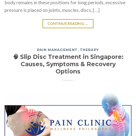
body remains in these positions for long periods, excessive
pressure is placed on joints, muscles, discs, […]
CONTINUE READING
→
PAIN MANAGEMENT
,
THERAPY
🧠 Slip Disc Treatment in Singapore:
Causes, Symptoms & Recovery
Options