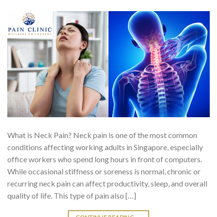
What is Neck Pain? Neck pain is one of the most common
conditions affecting working adults in Singapore, especially
office workers who spend long hours in front of computers.
While occasional stiffness or soreness is normal, chronic or
recurring neck pain can affect productivity, sleep, and overall
quality of life. This type of pain also […]