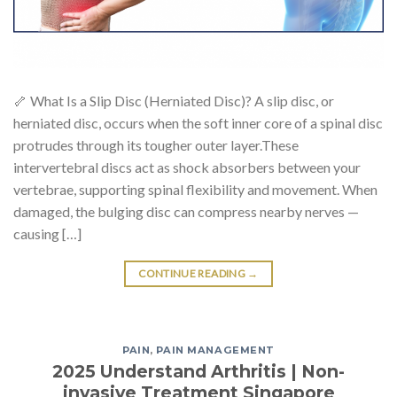
🦴 What Is a Slip Disc (Herniated Disc)? A slip disc, or
herniated disc, occurs when the soft inner core of a spinal disc
protrudes through its tougher outer layer.These
intervertebral discs act as shock absorbers between your
vertebrae, supporting spinal flexibility and movement. When
damaged, the bulging disc can compress nearby nerves —
causing […]
CONTINUE READING
→
PAIN
,
PAIN MANAGEMENT
2025 Understand Arthritis | Non-
invasive Treatment Singapore