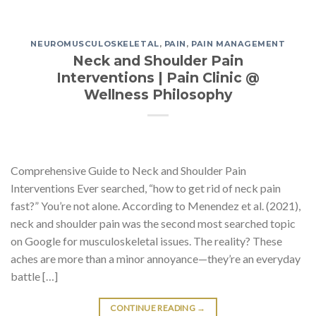
NEUROMUSCULOSKELETAL
,
PAIN
,
PAIN MANAGEMENT
Neck and Shoulder Pain
Interventions | Pain Clinic @
Wellness Philosophy
Comprehensive Guide to Neck and Shoulder Pain
Interventions Ever searched, “how to get rid of neck pain
fast?” You’re not alone. According to Menendez et al. (2021),
neck and shoulder pain was the second most searched topic
on Google for musculoskeletal issues. The reality? These
aches are more than a minor annoyance—they’re an everyday
battle […]
CONTINUE READING
→