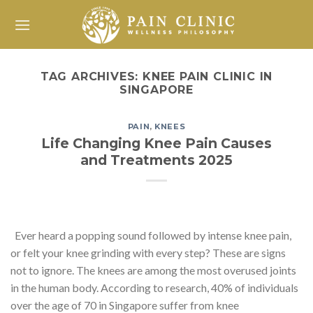
Skip
to
content
TAG ARCHIVES:
KNEE PAIN CLINIC IN
SINGAPORE
PAIN
,
KNEES
Life Changing Knee Pain Causes
and Treatments 2025
Ever heard a popping sound followed by intense knee pain,
or felt your knee grinding with every step? These are signs
not to ignore. The knees are among the most overused joints
in the human body. According to research, 40% of individuals
over the age of 70 in Singapore suffer from knee