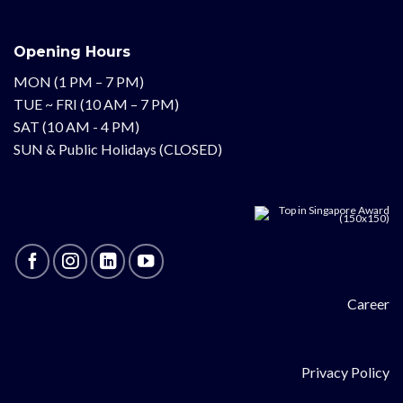
Opening Hours
MON (1 PM – 7 PM)
TUE ~ FRI (10 AM – 7 PM)
SAT (10 AM - 4 PM)
SUN & Public Holidays (CLOSED)
Career
Privacy Policy