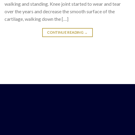
walking and standing. Knee joint started to wear and tear
over the years and decrease the smooth surface of the
cartilage, walking down the […]
CONTINUE READING
→