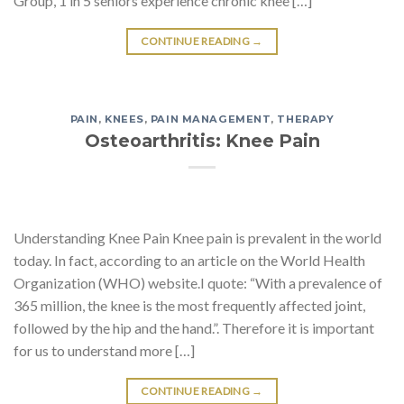
Group, 1 in 5 seniors experience chronic knee […]
CONTINUE READING
→
PAIN
,
KNEES
,
PAIN MANAGEMENT
,
THERAPY
Osteoarthritis: Knee Pain
Understanding Knee Pain Knee pain is prevalent in the world
today. In fact, according to an article on the World Health
Organization (WHO) website.I quote: “With a prevalence of
365 million, the knee is the most frequently affected joint,
followed by the hip and the hand.”. Therefore it is important
for us to understand more […]
CONTINUE READING
→