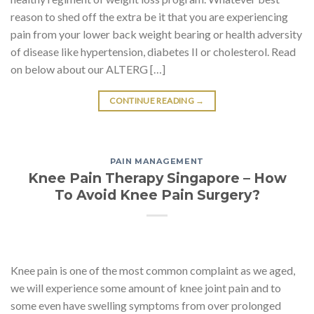
reason to shed off the extra be it that you are experiencing
pain from your lower back weight bearing or health adversity
of disease like hypertension, diabetes II or cholesterol. Read
on below about our ALTERG […]
CONTINUE READING
→
PAIN MANAGEMENT
Knee Pain Therapy Singapore – How
To Avoid Knee Pain Surgery?
Knee pain is one of the most common complaint as we aged,
we will experience some amount of knee joint pain and to
some even have swelling symptoms from over prolonged