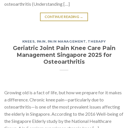
osteoarthritis (Understanding […]
CONTINUE READING
→
KNEES
,
PAIN
,
PAIN MANAGEMENT
,
THERAPY
Geriatric Joint Pain Knee Care Pain
Management Singapore 2025 for
Osteoarthritis
Growing old is a fact of life, but how we prepare for it makes
a difference. Chronic knee pain—particularly due to
osteoarthritis—is one of the most prevalent issues affecting
the elderly in Singapore. According to the 2016 Well-being of
the Singapore Elderly study by the National Healthcare