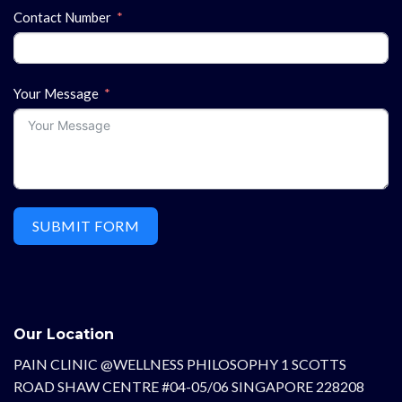
Contact Number
Your Message
SUBMIT FORM
Our Location
PAIN CLINIC @WELLNESS PHILOSOPHY 1 SCOTTS
ROAD SHAW CENTRE #04-05/06 SINGAPORE 228208