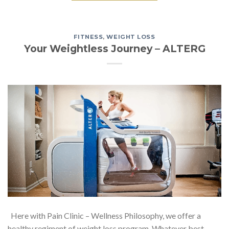
FITNESS
,
WEIGHT LOSS
Your Weightless Journey – ALTERG
Here with Pain Clinic – Wellness Philosophy, we offer a
healthy regiment of weight loss program. Whatever best