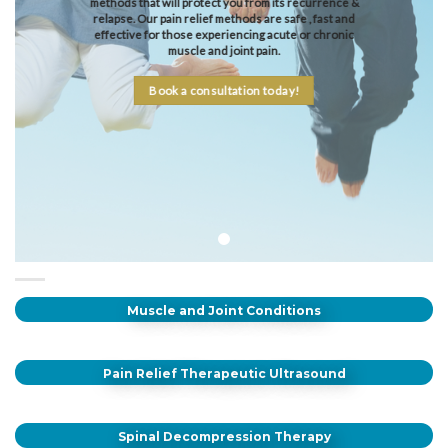
methods that will protect you from its recurrence &
relapse. Our pain relief methods are safe , fast and
effective for those experiencing acute or chronic
muscle and joint pain.
Book a consultation today!
Muscle and Joint Conditions
Pain Relief Therapeutic Ultrasound
Spinal Decompression Therapy