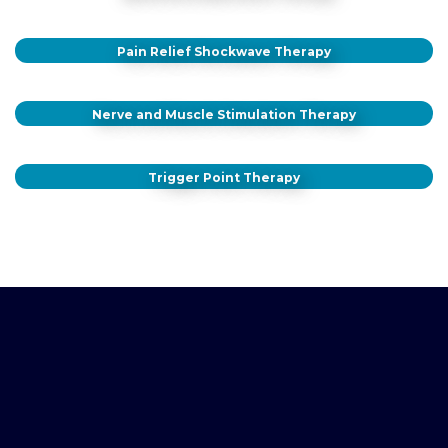
Pain Relief Shockwave Therapy
Nerve and Muscle Stimulation Therapy
Trigger Point Therapy