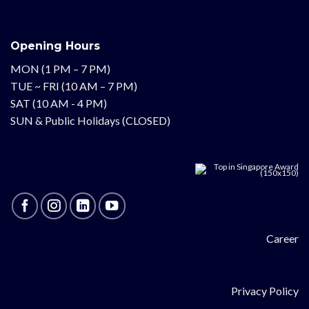
Opening Hours
MON (1 PM – 7 PM)
TUE ~ FRI (10 AM – 7 PM)
SAT (10 AM - 4 PM)
SUN & Public Holidays (CLOSED)
Career
Privacy Policy