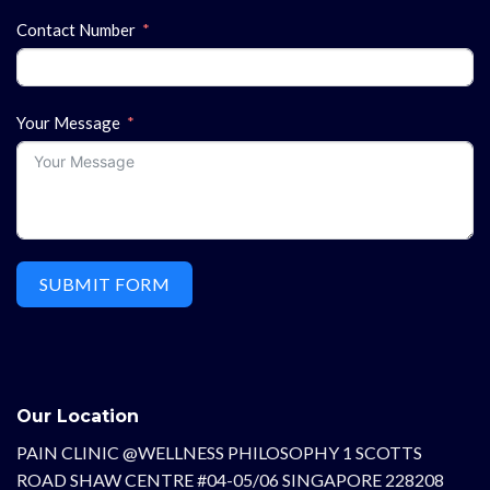
Contact Number
Your Message
SUBMIT FORM
Our Location
PAIN CLINIC @WELLNESS PHILOSOPHY 1 SCOTTS
ROAD SHAW CENTRE #04-05/06 SINGAPORE 228208