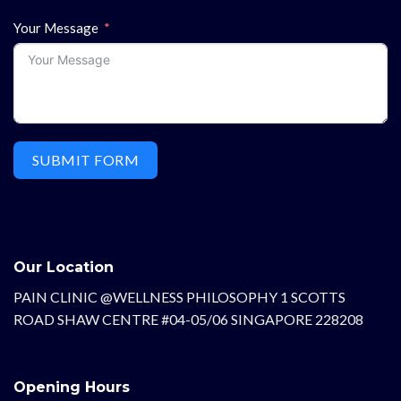
Your Message
SUBMIT FORM
Our Location
PAIN CLINIC @WELLNESS PHILOSOPHY 1 SCOTTS
ROAD SHAW CENTRE #04-05/06 SINGAPORE 228208
Opening Hours