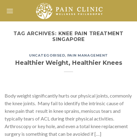
Skip
to
content
TAG ARCHIVES:
KNEE PAIN TREATMENT
SINGAPORE
UNCATEGORISED
,
PAIN MANAGEMENT
Healthier Weight, Healthier Knees
Body weight significantly hurts our physical joints, commonly
the knee joints. Many fail to identify the intrinsic cause of
knee pain that result in knee sprains, meniscus tears and
typically tears of ACL during their physical activities.
Arthroscopy or key hole, and even a total knee replacement
surgery is something that can be avoided if […]