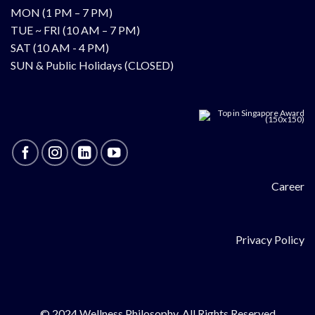
MON (1 PM – 7 PM)
TUE ~ FRI (10 AM – 7 PM)
SAT (10 AM - 4 PM)
SUN & Public Holidays (CLOSED)
Career
Privacy Policy
© 2024 Wellness Philosophy. All Rights Reserved