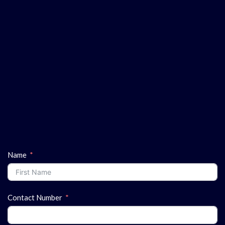
Name
Contact Number