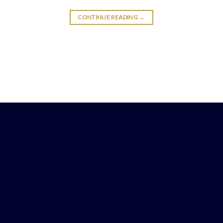
CONTINUE READING
→