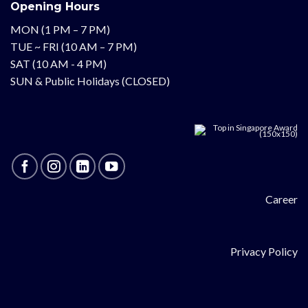
Opening Hours
MON (1 PM – 7 PM)
TUE ~ FRI (10 AM – 7 PM)
SAT (10 AM - 4 PM)
SUN & Public Holidays (CLOSED)
Career
Privacy Policy