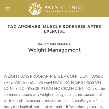
Skip
to
content
TAG ARCHIVES:
MUSCLE SORENESS AFTER
EXERCISE
PAIN MANAGEMENT
Weight Management
WEIGHT LOSS PROGRAMME “BE A CONFIDENT LOSER”
SAFE.FAST.EFFECTIVE way! NO STRAIN OR STRESS ON
JOINTS NO PRESCRIPTION NO CRASH DIET One of the
common reasons why weight management is not successful
with exercise is because, most obese faces challenges of
body mechanical motion stress and stiffness during exercise,