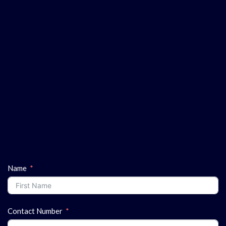
Name
Contact Number