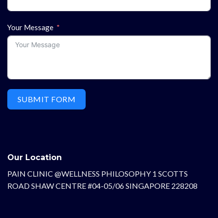
Your Message
SUBMIT FORM
Our Location
PAIN CLINIC @WELLNESS PHILOSOPHY 1 SCOTTS
ROAD SHAW CENTRE #04-05/06 SINGAPORE 228208