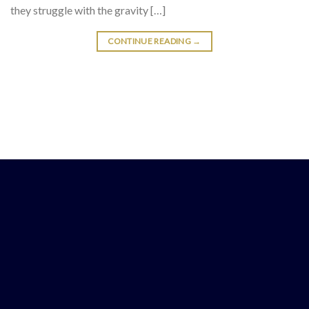
they struggle with the gravity […]
CONTINUE READING
→