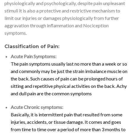
physiologically and psychologically, despite pain unpleasant
stimuli it is also a protective and restrictive mechanism to
limit our injuries or damages physiologically from further
aggravation through inflammation and Nociception
symptoms.
Classification of Pain:
Acute Pain Symptoms:
The pain symptoms usually last no more than a week or so
and commonly may be just the strain imbalance muscle on
the back. Such causes of pain can be prolonged hours of
sitting and repetitive physical activities on the back. Achy
and dull pain are the common symptoms
Acute Chronic symptoms:
Basically, it is intermittent pain that resulted from some
injuries, accidents, or tissue damage. It comes and goes
from time to time over a period of more than 3 months to