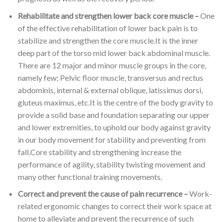
Rehabilitate and strengthen lower back core muscle –
One
of the effective rehabilitation of lower back pain is to
stabilize and strengthen the core muscle.It is the inner
deep part of the torso mid lower back abdominal muscle.
There are 12 major and minor muscle groups in the core,
namely few; Pelvic floor muscle, transversus and rectus
abdominis, internal & external oblique, latissimus dorsi,
gluteus maximus, etc.It is the centre of the body gravity to
provide a solid base and foundation separating our upper
and lower extremities, to uphold our body against gravity
in our body movement for stability and preventing from
fall.Core stability and strengthening increase the
performance of agility, stability twisting movement and
many other functional training movements.
Correct and prevent the cause of pain recurrence –
Work-
related ergonomic changes to correct their work space at
home to alleviate and prevent the recurrence of such