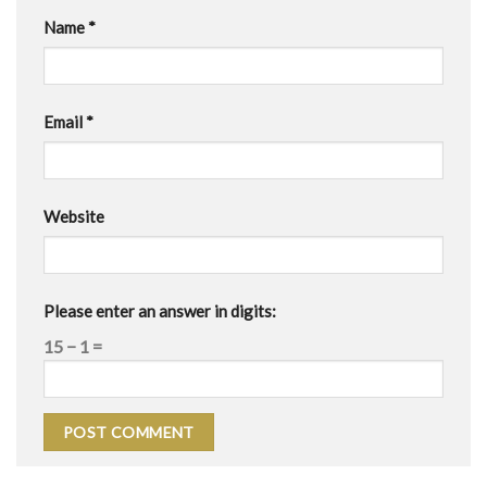
Name
*
Email
*
Website
Please enter an answer in digits:
15 − 1 =