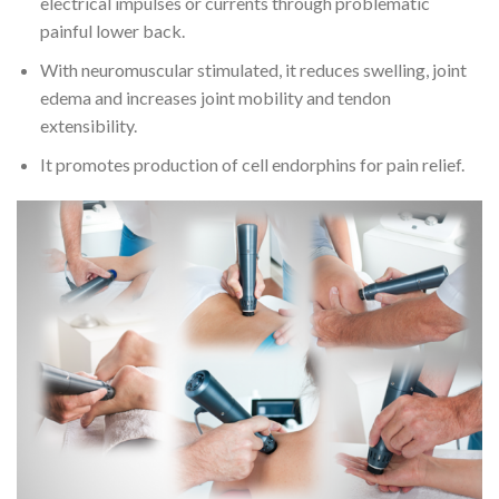
electrical impulses or currents through problematic
painful lower back.
With neuromuscular stimulated, it reduces swelling, joint
edema and increases joint mobility and tendon
extensibility.
It promotes production of cell endorphins for pain relief.