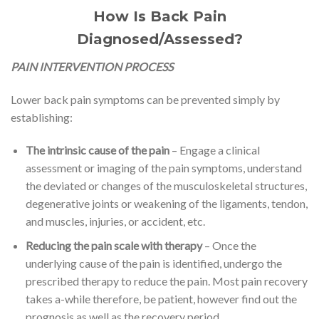
How Is Back Pain
Diagnosed/Assessed?
PAIN INTERVENTION PROCESS
Lower back pain symptoms can be prevented simply by
establishing:
The intrinsic cause of the pain
– Engage a clinical
assessment or imaging of the pain symptoms, understand
the deviated or changes of the musculoskeletal structures,
degenerative joints or weakening of the ligaments, tendon,
and muscles, injuries, or accident, etc.
Reducing the pain scale with therapy
– Once the
underlying cause of the pain is identified, undergo the
prescribed therapy to reduce the pain. Most pain recovery
takes a-while therefore, be patient, however find out the
prognosis as well as the recovery period.