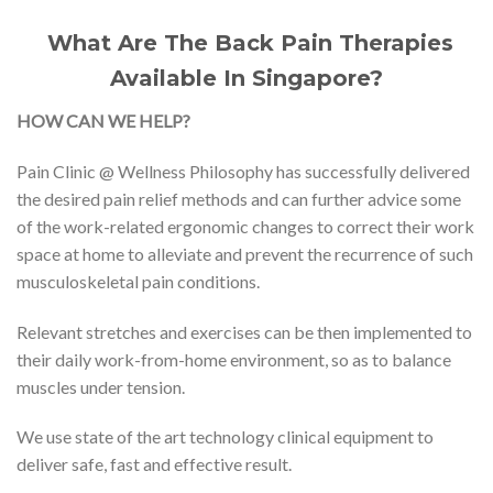
What Are The Back Pain Therapies
Available In Singapore?
HOW CAN WE HELP?
Pain Clinic @ Wellness Philosophy has successfully delivered
the desired pain relief methods and can further advice some
of the work-related ergonomic changes to correct their work
space at home to alleviate and prevent the recurrence of such
musculoskeletal pain conditions.
Relevant stretches and exercises can be then implemented to
their daily work-from-home environment, so as to balance
muscles under tension.
We use state of the art technology clinical equipment to
deliver safe, fast and effective result.