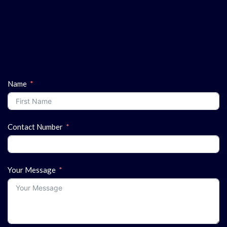
Name
Contact Number
Your Message