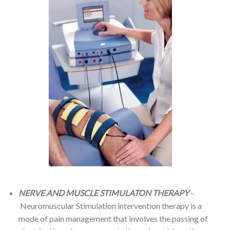
NERVE AND MUSCLE STIMULATON THERAPY
–
Neuromuscular Stimulation intervention therapy is a
mode of pain management that involves the passing of