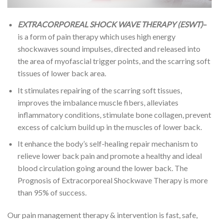
EXTRACORPOREAL SHOCK WAVE THERAPY (ESWT)
–
is a form of pain therapy which uses high energy
shockwaves sound impulses, directed and released into
the area of myofascial trigger points, and the scarring soft
tissues of lower back area.
It stimulates repairing of the scarring soft tissues,
improves the imbalance muscle fibers, alleviates
inflammatory conditions, stimulate bone collagen, prevent
excess of calcium build up in the muscles of lower back.
It enhance the body’s self-healing repair mechanism to
relieve lower back pain and promote a healthy and ideal
blood circulation going around the lower back. The
Prognosis of Extracorporeal Shockwave Therapy is more
than 95% of success.
Our pain management therapy & intervention is fast, safe,