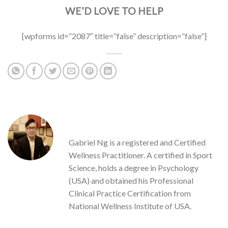
WE’D LOVE TO HELP
[wpforms id=”2087″ title=”false” description=”false”]
GABRIEL NG
Gabriel Ng is a registered and Certified
Wellness Practitioner. A certified in Sport
Science, holds a degree in Psychology
(USA) and obtained his Professional
Clinical Practice Certification from
National Wellness Institute of USA.