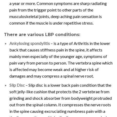
a year or more. Common symptoms are sharp radiating
pain from the trigger point to other parts of the
musculoskeletal joints, deep aching pain sensation is
common if the muscle is under repetitive stress.
There are various LBP conditions:
Ankylosing spondylitis
– is a type of Arthritis in the lower
back that causes stiffness pain in the spine, it affects
mainly men especially of the younger age, symptoms of
pain vary from person to person. The vertebra spine which
is affected may become weak and at higher risk of
damages and may compress a spinal nerve root.
Slip Disc
– Slip disc is a lower back pain condition that the
soft jelly-like cushion that protects the 2 vertebrae from
grinding and shock absorber from bodyweight protruded
out from the spinal column. It compresses the nerve roots
in the spine causing excruciating numbness pain with a