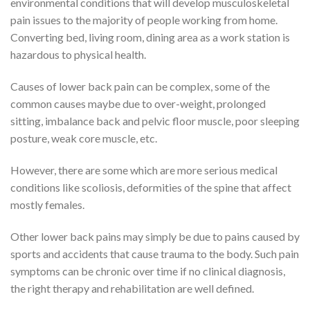
environmental conditions that will develop musculoskeletal
pain issues to the majority of people working from home.
Converting bed, living room, dining area as a work station is
hazardous to physical health.
Causes of lower back pain can be complex, some of the
common causes maybe due to over-weight, prolonged
sitting, imbalance back and pelvic floor muscle, poor sleeping
posture, weak core muscle, etc.
However, there are some which are more serious medical
conditions like scoliosis, deformities of the spine that affect
mostly females.
Other lower back pains may simply be due to pains caused by
sports and accidents that cause trauma to the body. Such pain
symptoms can be chronic over time if no clinical diagnosis,
the right therapy and rehabilitation are well defined.