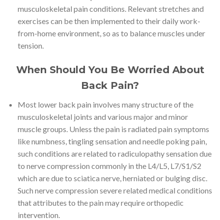
musculoskeletal pain conditions. Relevant stretches and
exercises can be then implemented to their daily work-
from-home environment, so as to balance muscles under
tension.
When Should You Be Worried About
Back Pain?
Most lower back pain involves many structure of the
musculoskeletal joints and various major and minor
muscle groups. Unless the pain is radiated pain symptoms
like numbness, tingling sensation and needle poking pain,
such conditions are related to radiculopathy sensation due
to nerve compression commonly in the L4/L5, L7/S1/S2
which are due to sciatica nerve, herniated or bulging disc.
Such nerve compression severe related medical conditions
that attributes to the pain may require orthopedic
intervention.