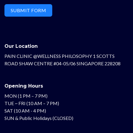
SUBMIT FORM
Our Location
PAIN CLINIC @WELLNESS PHILOSOPHY 1 SCOTTS
ROAD SHAW CENTRE #04-05/06 SINGAPORE 228208
Opening Hours
MON (1 PM – 7 PM)
TUE ~ FRI (10 AM – 7 PM)
SAT (10 AM - 4 PM)
SUN & Public Holidays (CLOSED)