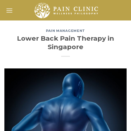
Skip
to
content
PAIN MANAGEMENT
Lower Back Pain Therapy in
Singapore