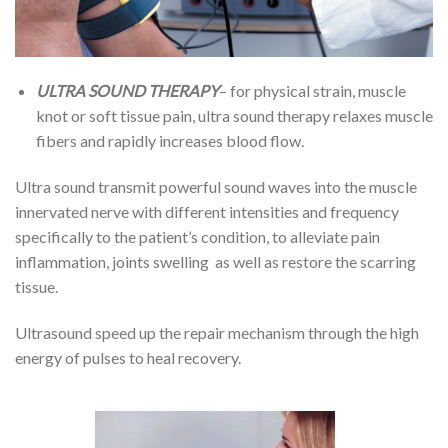
ULTRA SOUND THERAPY
– for physical strain, muscle
knot or soft tissue pain, ultra sound therapy relaxes muscle
fibers and rapidly increases blood flow.
Ultra sound transmit powerful sound waves into the muscle
innervated nerve with different intensities and frequency
specifically to the patient’s condition, to alleviate pain
inflammation, joints swelling as well as restore the scarring
tissue.
Ultrasound speed up the repair mechanism through the high
energy of pulses to heal recovery.