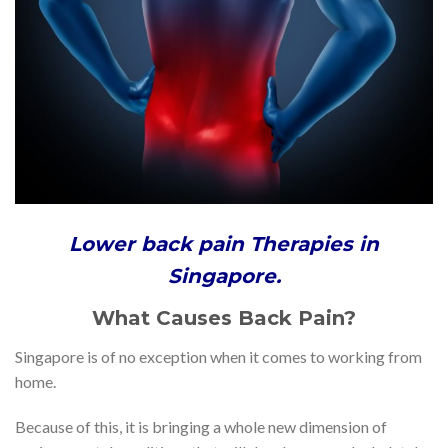
Lower back pain Therapies in
Singapore.
What Causes Back Pain?
Singapore is of no exception when it comes to working from
home.
Because of this, it is bringing a whole new dimension of