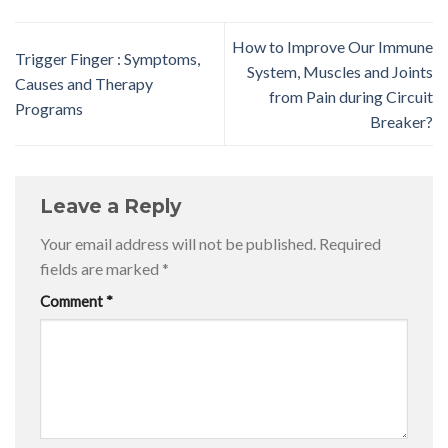
How to Improve Our Immune
Trigger Finger : Symptoms,
System, Muscles and Joints
Causes and Therapy
from Pain during Circuit
Programs
Breaker?
Leave a Reply
Your email address will not be published.
Required
fields are marked
*
Comment
*