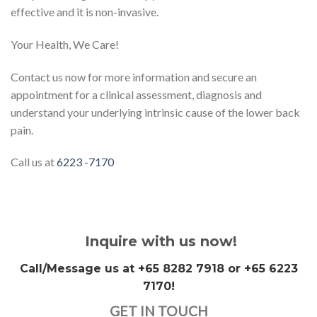
effective and it is non-invasive.
Your Health, We Care!
Contact us now for more information and secure an
appointment for a clinical assessment, diagnosis and
understand your underlying intrinsic cause of the lower back
pain.
Call us at
6223 -7170
Inquire with us now!
Call/Message us at +65 8282 7918 or +65 6223
7170!
GET IN TOUCH