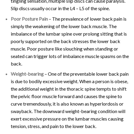
tingling sensation, multiple slip discs can cause paralysis.
Slip discs usually occur in the L4 – L5 of the spine.
Poor Posture Pain
– The prevalence of lower back pain is
simply the weakening of the lower back muscle. The
imbalance of the lumbar spine over prolong sitting that is
poorly supported on the back stresses the lower back
muscle. Poor posture like slouching when standing or
seated can trigger lots of imbalance muscle spasms on the
back.
Weight-bearing
– One of the preventable lower back pain
is due to bodily excessive weight. When a person is obese,
the additional weight in the thoracic spine tempts to shift
the pelvic floor muscle forward and causes the spine to
curve tremendously, it is also known as hyperlordosis or
swayback. The downward weight-bearing condition will
exert excessive pressure on the lumbar muscles causing
tension, stress, and pain to the lower back.