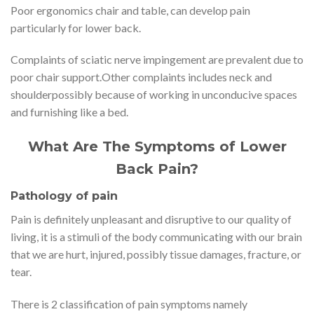
Poor ergonomics chair and table, can develop pain
particularly for lower back.
Complaints of sciatic nerve impingement are prevalent due to
poor chair support.Other complaints includes neck and
shoulderpossibly because of working in unconducive spaces
and furnishing like a bed.
What Are The Symptoms of Lower
Back Pain?
Pathology of pain
Pain is definitely unpleasant and disruptive to our quality of
living, it is a stimuli of the body communicating with our brain
that we are hurt, injured, possibly tissue damages, fracture, or
tear.
There is 2 classification of pain symptoms namely