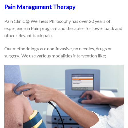
Pain Management Therapy
Pain Clinic @ Wellness Philosophy has over 20 years of
experience in Pain program and therapies for lower back and
other relevant back pain.
Our methodology are non-invasive, no needles, drugs or
surgery. We use various modalities intervention like;