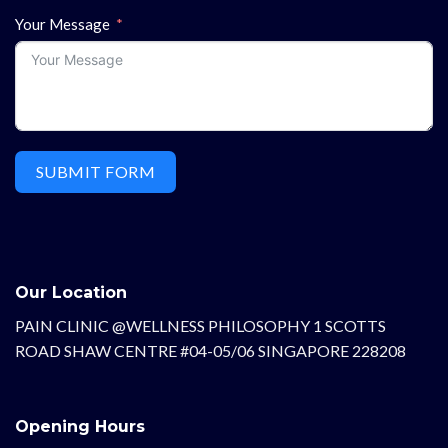
Your Message
SUBMIT FORM
Our Location
PAIN CLINIC @WELLNESS PHILOSOPHY 1 SCOTTS
ROAD SHAW CENTRE #04-05/06 SINGAPORE 228208
Opening Hours