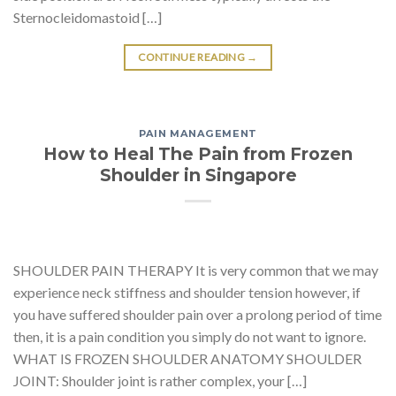
Sternocleidomastoid […]
CONTINUE READING
→
PAIN MANAGEMENT
How to Heal The Pain from Frozen
Shoulder in Singapore
SHOULDER PAIN THERAPY It is very common that we may
experience neck stiffness and shoulder tension however, if
you have suffered shoulder pain over a prolong period of time
then, it is a pain condition you simply do not want to ignore.
WHAT IS FROZEN SHOULDER ANATOMY SHOULDER
JOINT: Shoulder joint is rather complex, your […]