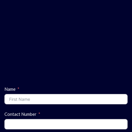
Name
Contact Number