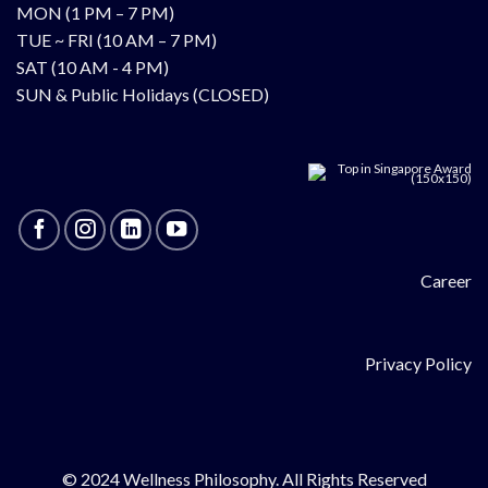
MON (1 PM – 7 PM)
TUE ~ FRI (10 AM – 7 PM)
SAT (10 AM - 4 PM)
SUN & Public Holidays (CLOSED)
Career
Privacy Policy
© 2024 Wellness Philosophy. All Rights Reserved