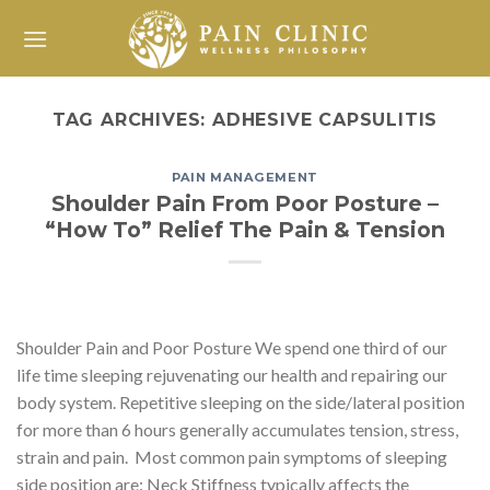
Skip
to
content
TAG ARCHIVES:
ADHESIVE CAPSULITIS
PAIN MANAGEMENT
Shoulder Pain From Poor Posture –
“How To” Relief The Pain & Tension
Shoulder Pain and Poor Posture We spend one third of our
life time sleeping rejuvenating our health and repairing our
body system. Repetitive sleeping on the side/lateral position
for more than 6 hours generally accumulates tension, stress,
strain and pain. Most common pain symptoms of sleeping
side position are: Neck Stiffness typically affects the