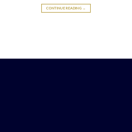
CONTINUE READING
→