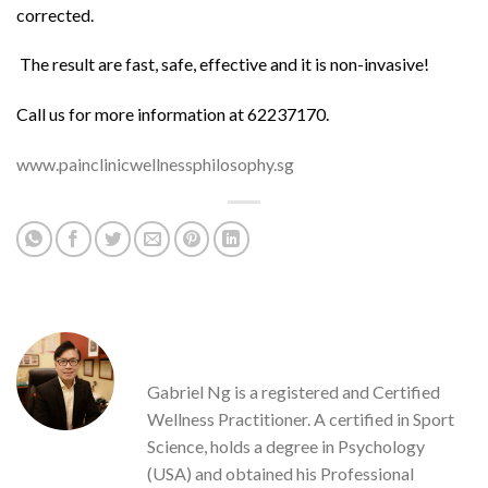
corrected.
The result are fast, safe, effective and it is non-invasive!
Call us for more information at 62237170.
www.painclinicwellnessphilosophy.sg
GABRIEL NG
Gabriel Ng is a registered and Certified
Wellness Practitioner. A certified in Sport
Science, holds a degree in Psychology
(USA) and obtained his Professional