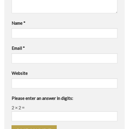
Name
*
Email
*
Website
Please enter an answer in digits:
2 × 2 =