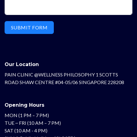
SUBMIT FORM
Our Location
PAIN CLINIC @WELLNESS PHILOSOPHY 1 SCOTTS
ROAD SHAW CENTRE #04-05/06 SINGAPORE 228208
Opening Hours
MON (1 PM – 7 PM)
TUE ~ FRI (10 AM – 7 PM)
SAT (10 AM - 4 PM)