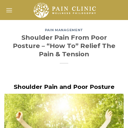
Skip
to
content
PAIN MANAGEMENT
Shoulder Pain From Poor
Posture – “How To” Relief The
Pain & Tension
Shoulder Pain and Poor Posture