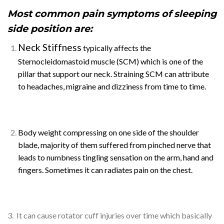
Most common pain symptoms of sleeping
side position are:
Neck Stiffness
typically affects the
Sternocleidomastoid muscle (SCM) which is one of the
pillar that support our neck. Straining SCM can attribute
to headaches, migraine and dizziness from time to time.
Body weight compressing on one side of the shoulder
blade, majority of them suffered from pinched nerve that
leads to numbness tingling sensation on the arm, hand and
fingers. Sometimes it can radiates pain on the chest.
3. It can cause rotator cuff injuries over time which basically