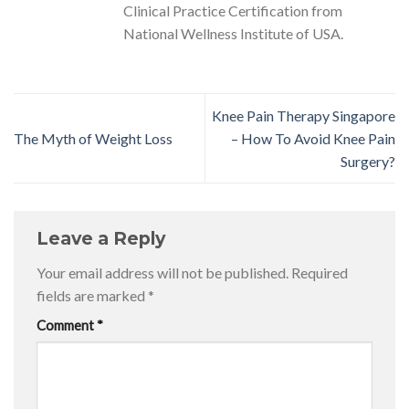
Clinical Practice Certification from
National Wellness Institute of USA.
Knee Pain Therapy Singapore
The Myth of Weight Loss
– How To Avoid Knee Pain
Surgery?
Leave a Reply
Your email address will not be published.
Required
fields are marked
*
Comment
*