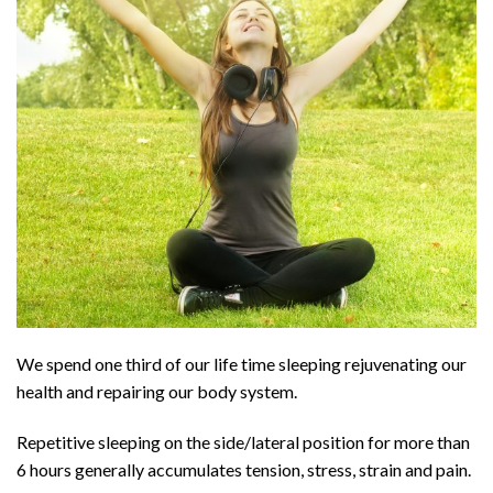
We spend one third of our life time sleeping rejuvenating our
health and repairing our body system.
Repetitive sleeping on the side/lateral position for more than
6 hours generally accumulates tension, stress, strain and pain.