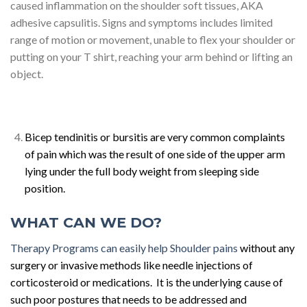
caused inflammation on the shoulder soft tissues, AKA
adhesive capsulitis. Signs and symptoms includes limited
range of motion or movement, unable to flex your shoulder or
putting on your T shirt, reaching your arm behind or lifting an
object.
Bicep tendinitis or bursitis are very common complaints
of pain which was the result of one side of the upper arm
lying under the full body weight from sleeping side
position.
WHAT CAN WE DO?
Therapy Programs can easily help Shoulder pains
without any
surgery or invasive methods like needle injections of
corticosteroid or medications. It is the underlying cause of
such poor postures that needs to be addressed and