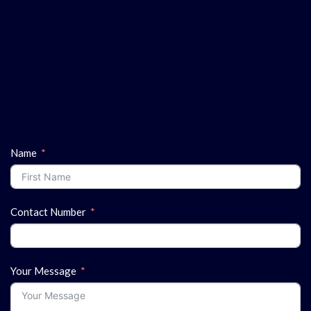
Name
Contact Number
Your Message